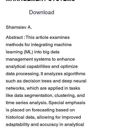
Download
Shamsiev A.
Abstract : This article examines
methods for integrating machine
learning (ML) into big data
management systems to enhance
analytical capabilities and optimize
data processing. It analyzes algorithms
such as decision trees and deep neural
networks, which are applied in tasks
like data segmentation, clustering, and
time series analysis. Special emphasis
is placed on forecasting based on
historical data, allowing for improved
adaptability and accuracy in analytical