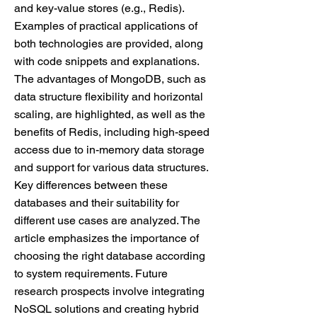
and key-value stores (e.g., Redis).
Examples of practical applications of
both technologies are provided, along
with code snippets and explanations.
The advantages of MongoDB, such as
data structure flexibility and horizontal
scaling, are highlighted, as well as the
benefits of Redis, including high-speed
access due to in-memory data storage
and support for various data structures.
Key differences between these
databases and their suitability for
different use cases are analyzed. The
article emphasizes the importance of
choosing the right database according
to system requirements. Future
research prospects involve integrating
NoSQL solutions and creating hybrid