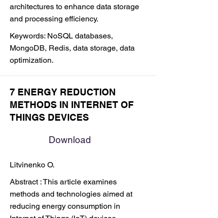
architectures to enhance data storage
and processing efficiency.
Keywords: NoSQL databases,
MongoDB, Redis, data storage, data
optimization.
7 ENERGY REDUCTION
METHODS IN INTERNET OF
THINGS DEVICES
Download
Litvinenko O.
Abstract : This article examines
methods and technologies aimed at
reducing energy consumption in