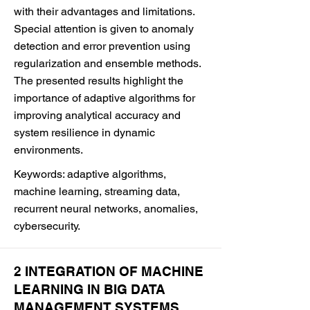
with their advantages and limitations.
Special attention is given to anomaly
detection and error prevention using
regularization and ensemble methods.
The presented results highlight the
importance of adaptive algorithms for
improving analytical accuracy and
system resilience in dynamic
environments.
Keywords: adaptive algorithms,
machine learning, streaming data,
recurrent neural networks, anomalies,
cybersecurity.
2 INTEGRATION OF MACHINE
LEARNING IN BIG DATA
MANAGEMENT SYSTEMS