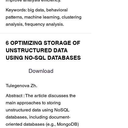
Keywords: big data, behavioral
patterns, machine learning, clustering
analysis, frequency analysis.
6 OPTIMIZING STORAGE OF
UNSTRUCTURED DATA
USING NO-SQL DATABASES
Download
Tulegenova Zh.
Abstract : The article discusses the
main approaches to storing
unstructured data using NoSQL
databases, including document-
oriented databases (e.g., MongoDB)