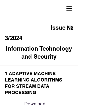
Issue №
3/2024
Information Technology
and Security
1 ADAPTIVE MACHINE
LEARNING ALGORITHMS
FOR STREAM DATA
PROCESSING
Download