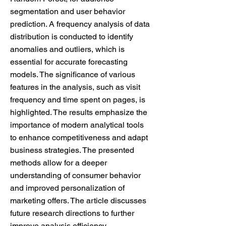
segmentation and user behavior
prediction. A frequency analysis of data
distribution is conducted to identify
anomalies and outliers, which is
essential for accurate forecasting
models. The significance of various
features in the analysis, such as visit
frequency and time spent on pages, is
highlighted. The results emphasize the
importance of modern analytical tools
to enhance competitiveness and adapt
business strategies. The presented
methods allow for a deeper
understanding of consumer behavior
and improved personalization of
marketing offers. The article discusses
future research directions to further
improve analysis efficiency.