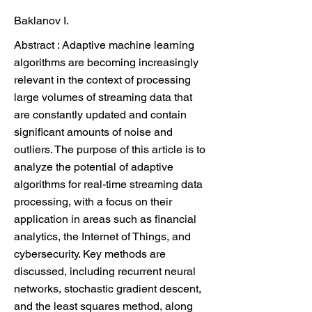
Baklanov I.
Abstract : Adaptive machine learning
algorithms are becoming increasingly
relevant in the context of processing
large volumes of streaming data that
are constantly updated and contain
significant amounts of noise and
outliers. The purpose of this article is to
analyze the potential of adaptive
algorithms for real-time streaming data
processing, with a focus on their
application in areas such as financial
analytics, the Internet of Things, and
cybersecurity. Key methods are
discussed, including recurrent neural
networks, stochastic gradient descent,
and the least squares method, along