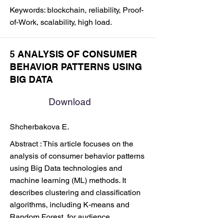
Keywords: blockchain, reliability, Proof-
of-Work, scalability, high load.
5 ANALYSIS OF CONSUMER
BEHAVIOR PATTERNS USING
BIG DATA
Download
Shcherbakova E.
Abstract : This article focuses on the
analysis of consumer behavior patterns
using Big Data technologies and
machine learning (ML) methods. It
describes clustering and classification
algorithms, including K-means and
Random Forest, for audience