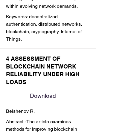
within evolving network demands.
Keywords: decentralized
authentication, distributed networks,
blockchain, cryptography, Internet of
Things.
4 ASSESSMENT OF
BLOCKCHAIN NETWORK
RELIABILITY UNDER HIGH
LOADS
Download
Beishenov R.
Abstract : The article examines
methods for improving blockchain