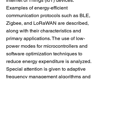
Internet of Things (IoT) devices.
Examples of energy-efficient
communication protocols such as BLE,
Zigbee, and LoRaWAN are described,
along with their characteristics and
primary applications. The use of low-
power modes for microcontrollers and
software optimization techniques to
reduce energy expenditure is analyzed.
Special attention is given to adaptive
frequency management algorithms and
event-driven architectures, enabling
devices to use resources efficiently.
Recommendations are provided for
selecting methods suitable for various
IoT devices based on their specific
tasks. The article emphasizes the
importance of a comprehensive