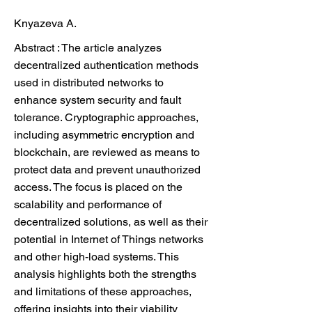
Knyazeva A.
Abstract : The article analyzes
decentralized authentication methods
used in distributed networks to
enhance system security and fault
tolerance. Cryptographic approaches,
including asymmetric encryption and
blockchain, are reviewed as means to
protect data and prevent unauthorized
access. The focus is placed on the
scalability and performance of
decentralized solutions, as well as their
potential in Internet of Things networks
and other high-load systems. This
analysis highlights both the strengths
and limitations of these approaches,
offering insights into their viability