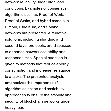
network reliability under high load
conditions. Examples of consensus
algorithms such as Proof-of-Work,
Proof-of-Stake, and hybrid models in
Bitcoin, Ethereum, and Solana
networks are presented. Alternative
solutions, including sharding and
second-layer protocols, are discussed
to enhance network scalability and
response times. Special attention is
given to methods that reduce energy
consumption and increase resistance
to attacks. The presented analysis
emphasizes the importance of
algorithm selection and scalability
approaches to ensure the stability and
security of blockchain networks under
heavy load.