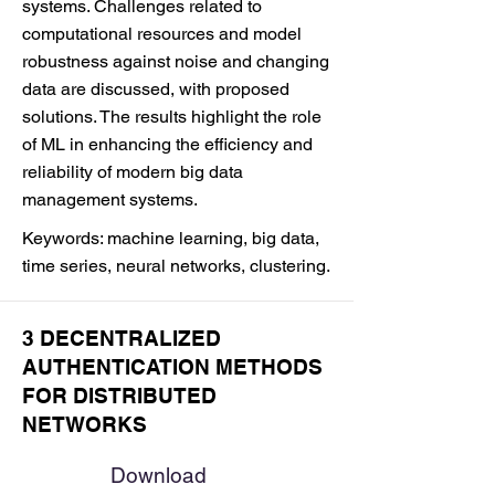
systems. Challenges related to
computational resources and model
robustness against noise and changing
data are discussed, with proposed
solutions. The results highlight the role
of ML in enhancing the efficiency and
reliability of modern big data
management systems.
Keywords: machine learning, big data,
time series, neural networks, clustering.
3 DECENTRALIZED
AUTHENTICATION METHODS
FOR DISTRIBUTED
NETWORKS
Download