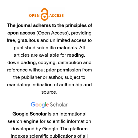
The journal adheres to the principles of
open access
(Open Access), providing
free, gratuitous and unlimited access to
published scientific materials. All
articles are available for reading,
downloading, copying, distribution and
reference without prior permission from
the publisher or author, subject to
mandatory indication of authorship and
source.
Google Scholar
is an international
search engine for scientific information
developed by Google. The platform
indexes scientific publications of all