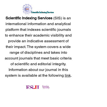
Scientific Indexing Services
(SIS) is an
international information and analytical
platform that indexes scientific journals
to enhance their academic visibility and
provide an indicative assessment of
their impact. The system covers a wide
range of disciplines and takes into
account journals that meet basic criteria
of scientific and editorial integrity.
Information about our journal in this
system is available at the following
link
.
Eurasian Scientific Journal Index
(ESJI) is an international database