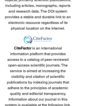
including articles, monographs, reports
and research data. The DOI system
provides a stable and durable link to an
electronic resource regardless of its
physical location on the Internet.
CiteFactor
is an international
information platform that provides
access to a catalog of peer-reviewed
open-access scientific journals. The
service is aimed at increasing the
visibility and citation of scientific
publications by indexing journals that
adhere to the principles of academic
quality and editorial transparency.
Information about our journal in this
system is available at the following
link
.