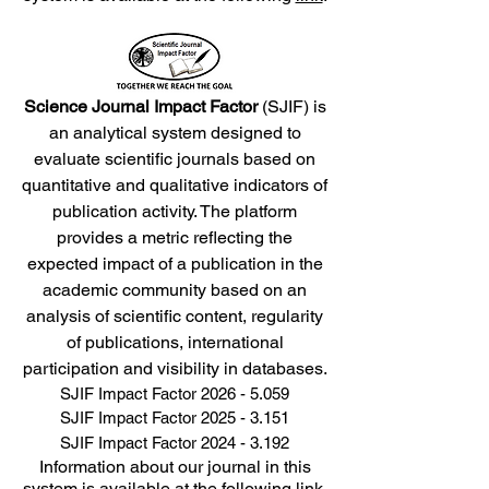
Science Journal Impact Factor
(SJIF) is
an analytical system designed to
evaluate scientific journals based on
quantitative and qualitative indicators of
publication activity. The platform
provides a metric reflecting the
expected impact of a publication in the
academic community based on an
analysis of scientific content, regularity
of publications, international
participation and visibility in databases.
SJIF Impact Factor
2026 - 5.059
SJIF Impact Factor
2025 - 3.151
SJIF Impact Factor
2024 - 3.192
Information about our journal in this
system is available at the following
link
.