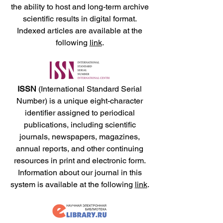
the ability to host and long-term archive
scientific results in digital format.
Indexed articles are available at the
following
link
.
ISSN
(International Standard Serial
Number) is a unique eight-character
identifier assigned to periodical
publications, including scientific
journals, newspapers, magazines,
annual reports, and other continuing
resources in print and electronic form.
Information about our journal in this
system is available at the following
link
.