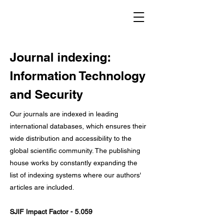
Journal indexing:
Information Technology
and Security
Our journals are indexed in leading
international databases, which ensures their
wide distribution and accessibility to the
global scientific community. The publishing
house works by constantly expanding the
list of indexing systems where our authors'
articles are included.
SJIF Impact Factor - 5.059