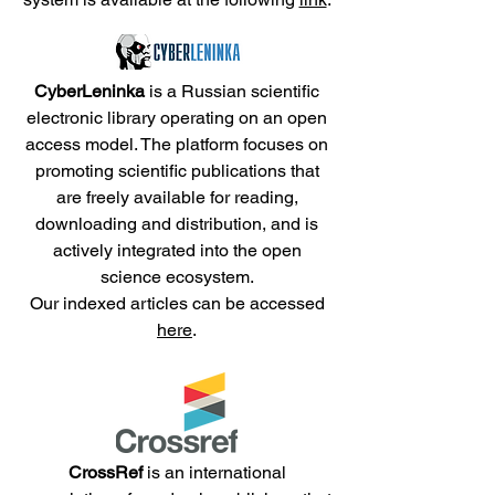
CyberLeninka
is a Russian scientific
electronic library operating on an open
access model. The platform focuses on
promoting scientific publications that
are freely available for reading,
downloading and distribution, and is
actively integrated into the open
science ecosystem.
Our indexed articles can be accessed
here
.
CrossRef
is an international