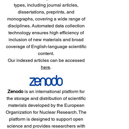
types, including journal articles,
dissertations, preprints, and
monographs, covering a wide range of
disciplines. Automated data collection
technology ensures high efficiency of
inclusion of new materials and broad
coverage of English-language scientific
content.
Our indexed articles can be accessed
here
.
Zenodo
is an international platform for
the storage and distribution of scientific
materials developed by the European
Organization for Nuclear Research. The
platform is designed to support open
science and provides researchers with