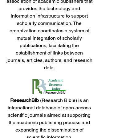
association of academic publishers that
provides the technology and
information infrastructure to support
scholarly communication. The
organization coordinates a system of
mutual integration of scholarly
publications, facilitating the
establishment of links between
journals, articles, authors, and research
data.
ResearchBib
(Research Bible) is an
international database of open-access
scientific journals aimed at supporting
the academic publishing process and
expanding the dissemination of
scientific information.