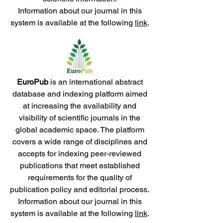
Information about our journal in this
system is available at the following
link
.
EuroPub
is an international abstract
database and indexing platform aimed
at increasing the availability and
visibility of scientific journals in the
global academic space. The platform
covers a wide range of disciplines and
accepts for indexing peer-reviewed
publications that meet established
requirements for the quality of
publication policy and editorial process.
Information about our journal in this
system is available at the following
link
.