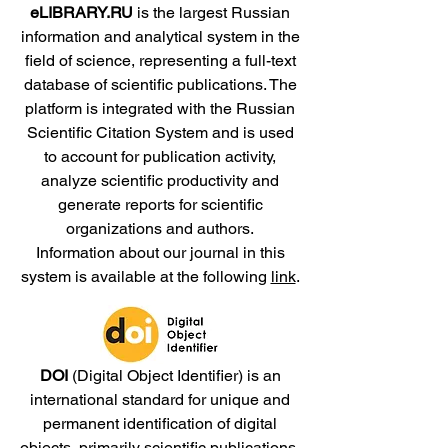
eLIBRARY.RU
is the largest Russian
information and analytical system in the
field of science, representing a full-text
database of scientific publications. The
platform is integrated with the Russian
Scientific Citation System and is used
to account for publication activity,
analyze scientific productivity and
generate reports for scientific
organizations and authors.
Information about our journal in this
system is available at the following
link
.
DOI
(Digital Object Identifier) is an
international standard for unique and
permanent identification of digital
objects, primarily scientific publications,