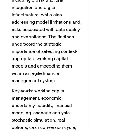
including cross-functional
integration and digital
infrastructure, while also
addressing model limitations and
risks associated with data quality
and overreliance. The findings
underscore the strategic
importance of selecting context-
appropriate working capital
models and embedding them
within an agile financial
management system.
Keywords: working capital
management, economic
uncertainty, liquidity, financial
modeling, scenario analysis,
stochastic simulation, real
options, cash conversion cycle,