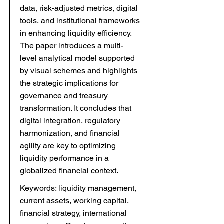
data, risk-adjusted metrics, digital
tools, and institutional frameworks
in enhancing liquidity efficiency.
The paper introduces a multi-
level analytical model supported
by visual schemes and highlights
the strategic implications for
governance and treasury
transformation. It concludes that
digital integration, regulatory
harmonization, and financial
agility are key to optimizing
liquidity performance in a
globalized financial context.
Keywords: liquidity management,
current assets, working capital,
financial strategy, international