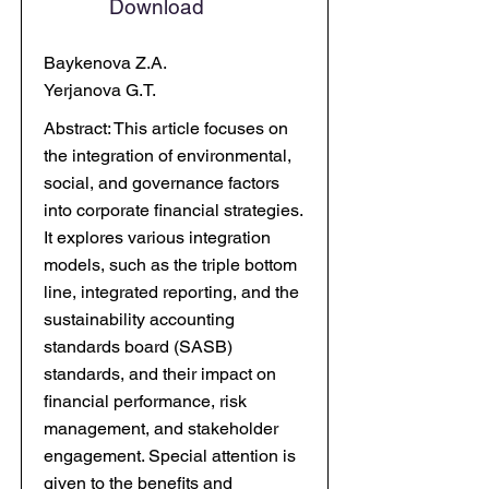
Download
Baykenova Z.A.
Yerjanova G.T.
Abstract: This article focuses on
the integration of environmental,
social, and governance factors
into corporate financial strategies.
It explores various integration
models, such as the triple bottom
line, integrated reporting, and the
sustainability accounting
standards board (SASB)
standards, and their impact on
financial performance, risk
management, and stakeholder
engagement. Special attention is
given to the benefits and