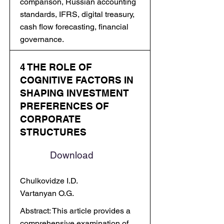
comparison, Russian accounting
standards, IFRS, digital treasury,
cash flow forecasting, financial
governance.
4 THE ROLE OF
COGNITIVE FACTORS IN
SHAPING INVESTMENT
PREFERENCES OF
CORPORATE
STRUCTURES
Download
Chulkovidze I.D.
Vartanyan O.G.
Abstract: This article provides a
comprehensive examination of