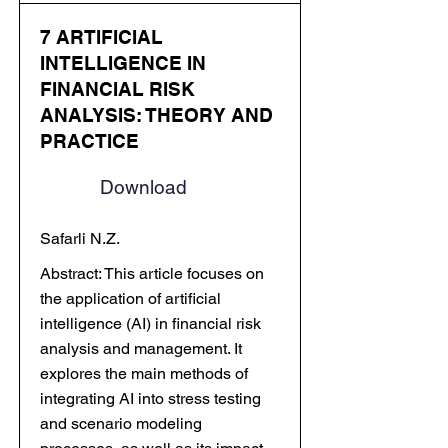
7 ARTIFICIAL
INTELLIGENCE IN
FINANCIAL RISK
ANALYSIS: THEORY AND
PRACTICE
Download
Safarli N.Z.
Abstract: This article focuses on
the application of artificial
intelligence (AI) in financial risk
analysis and management. It
explores the main methods of
integrating AI into stress testing
and scenario modeling