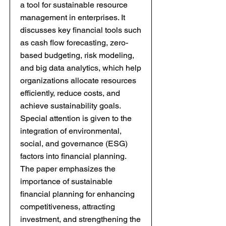
a tool for sustainable resource
management in enterprises. It
discusses key financial tools such
as cash flow forecasting, zero-
based budgeting, risk modeling,
and big data analytics, which help
organizations allocate resources
efficiently, reduce costs, and
achieve sustainability goals.
Special attention is given to the
integration of environmental,
social, and governance (ESG)
factors into financial planning.
The paper emphasizes the
importance of sustainable
financial planning for enhancing
competitiveness, attracting
investment, and strengthening the