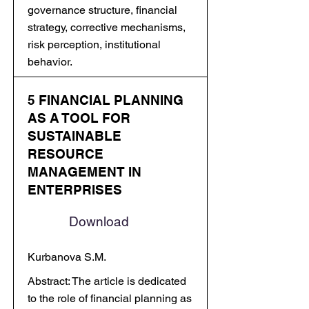
governance structure, financial
strategy, corrective mechanisms,
risk perception, institutional
behavior.
5 FINANCIAL PLANNING
AS A TOOL FOR
SUSTAINABLE
RESOURCE
MANAGEMENT IN
ENTERPRISES
Download
Kurbanova S.M.
Abstract: The article is dedicated
to the role of financial planning as