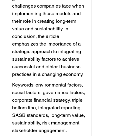
challenges companies face when
implementing these models and
their role in creating long-term
value and sustainability. In
conclusion, the article
emphasizes the importance of a
strategic approach to integrating
sustainability factors to achieve
successful and ethical business
practices in a changing economy.
Keywords: environmental factors,
social factors, governance factors,
corporate financial strategy, triple
bottom line, integrated reporting,
SASB standards, long-term value,
sustainability, risk management,
stakeholder engagement.