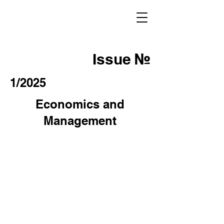
Issue №
1/2025
Economics and
Management