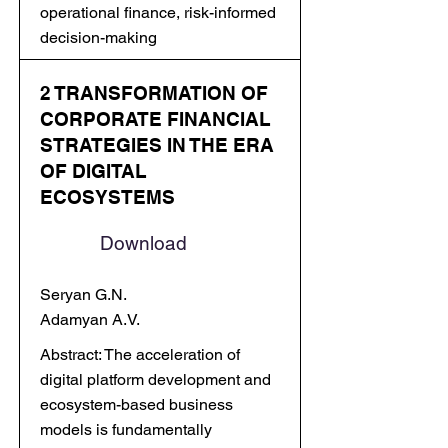
operational finance, risk-informed
decision-making
2 TRANSFORMATION OF
CORPORATE FINANCIAL
STRATEGIES IN THE ERA
OF DIGITAL
ECOSYSTEMS
Download
Seryan G.N.
Adamyan A.V.
Abstract: The acceleration of
digital platform development and
ecosystem-based business
models is fundamentally