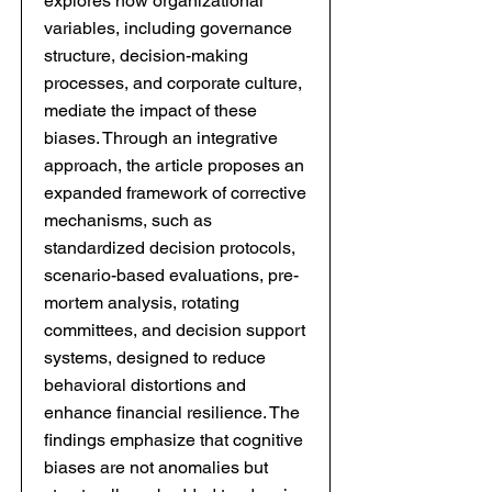
explores how organizational
variables, including governance
structure, decision-making
processes, and corporate culture,
mediate the impact of these
biases. Through an integrative
approach, the article proposes an
expanded framework of corrective
mechanisms, such as
standardized decision protocols,
scenario-based evaluations, pre-
mortem analysis, rotating
committees, and decision support
systems, designed to reduce
behavioral distortions and
enhance financial resilience. The
findings emphasize that cognitive
biases are not anomalies but