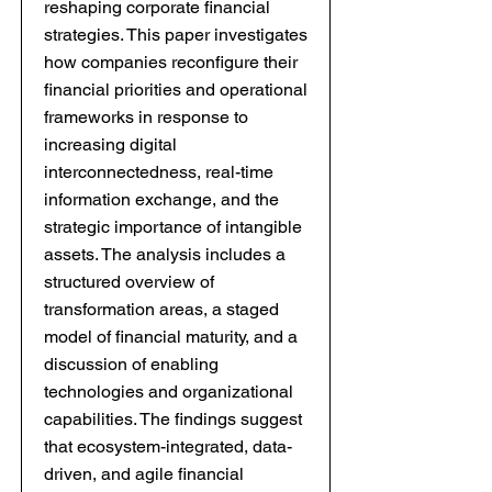
reshaping corporate financial
strategies. This paper investigates
how companies reconfigure their
financial priorities and operational
frameworks in response to
increasing digital
interconnectedness, real-time
information exchange, and the
strategic importance of intangible
assets. The analysis includes a
structured overview of
transformation areas, a staged
model of financial maturity, and a
discussion of enabling
technologies and organizational
capabilities. The findings suggest
that ecosystem-integrated, data-
driven, and agile financial