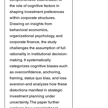
the role of cognitive factors in
shaping investment preferences
within corporate structures.
Drawing on insights from
behavioral economics,
organizational psychology, and
corporate finance, the study
challenges the assumption of full
rationality in institutional decision-
making. It systematically
categorizes cognitive biases-such
as overconfidence, anchoring,
framing, status quo bias, and loss
aversion-and analyzes how these
distortions manifest in strategic
investment planning under
uncertainty. The paper further