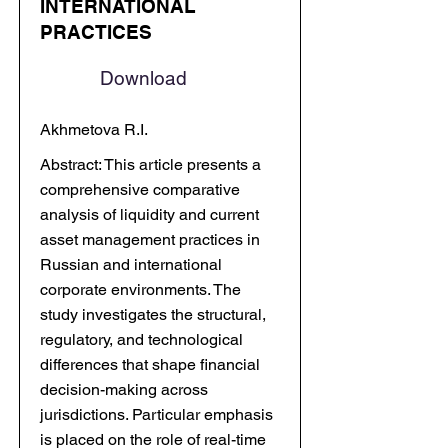
INTERNATIONAL
PRACTICES
Download
Akhmetova R.I.
Abstract: This article presents a
comprehensive comparative
analysis of liquidity and current
asset management practices in
Russian and international
corporate environments. The
study investigates the structural,
regulatory, and technological
differences that shape financial
decision-making across
jurisdictions. Particular emphasis
is placed on the role of real-time