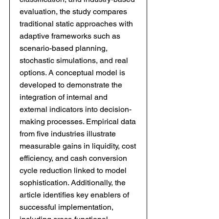
evaluation, the study compares
traditional static approaches with
adaptive frameworks such as
scenario-based planning,
stochastic simulations, and real
options. A conceptual model is
developed to demonstrate the
integration of internal and
external indicators into decision-
making processes. Empirical data
from five industries illustrate
measurable gains in liquidity, cost
efficiency, and cash conversion
cycle reduction linked to model
sophistication. Additionally, the
article identifies key enablers of
successful implementation,