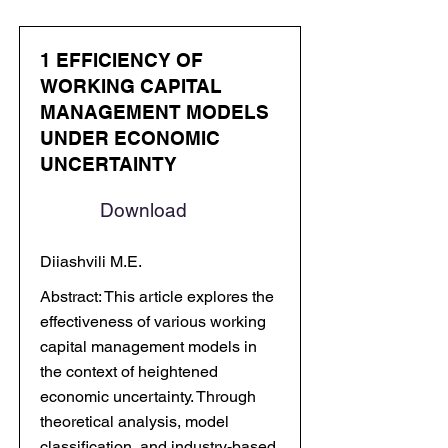
1 EFFICIENCY OF
WORKING CAPITAL
MANAGEMENT MODELS
UNDER ECONOMIC
UNCERTAINTY
Download
Diiashvili M.E.
Abstract: This article explores the
effectiveness of various working
capital management models in
the context of heightened
economic uncertainty. Through
theoretical analysis, model
classification, and industry-based