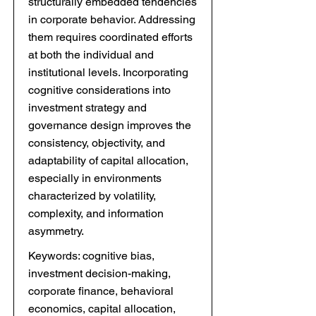
structurally embedded tendencies
in corporate behavior. Addressing
them requires coordinated efforts
at both the individual and
institutional levels. Incorporating
cognitive considerations into
investment strategy and
governance design improves the
consistency, objectivity, and
adaptability of capital allocation,
especially in environments
characterized by volatility,
complexity, and information
asymmetry.
Keywords: cognitive bias,
investment decision-making,
corporate finance, behavioral
economics, capital allocation,