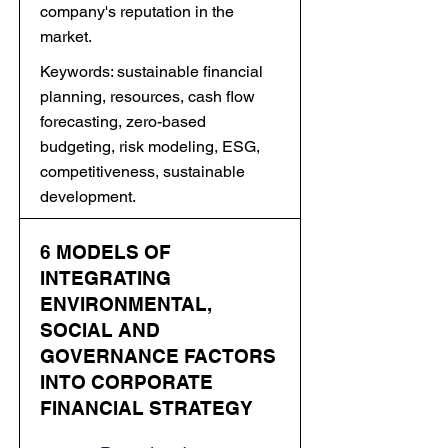
company's reputation in the
market.
Keywords: sustainable financial
planning, resources, cash flow
forecasting, zero-based
budgeting, risk modeling, ESG,
competitiveness, sustainable
development.
6 MODELS OF
INTEGRATING
ENVIRONMENTAL,
SOCIAL AND
GOVERNANCE FACTORS
INTO CORPORATE
FINANCIAL STRATEGY