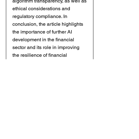
algorithm transparency, as well as
ethical considerations and
regulatory compliance. In
conclusion, the article highlights
the importance of further AI
development in the financial
sector and its role in improving
the resilience of financial
institutions in the face of global
economic instability.
Keywords: artificial intelligence,
financial risks, stress testing,
scenario modeling, machine
learning, deep learning, risk
management, financial resilience,
«black swans», algorithms.
8 ECONOMIC AND