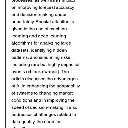
processes, as well as its impact
on improving forecast accuracy
and decision-making under
uncertainty. Special attention is
given to the use of machine
learning and deep learning
algorithms for analyzing large
datasets, identifying hidden
patterns, and simulating risks,
including rare but highly impactful
events («black swans»). The
article discusses the advantages
of AI in enhancing the adaptability
of systems to changing market
conditions and in improving the
speed of decision-making. It also
addresses challenges related to
data quality, the need for