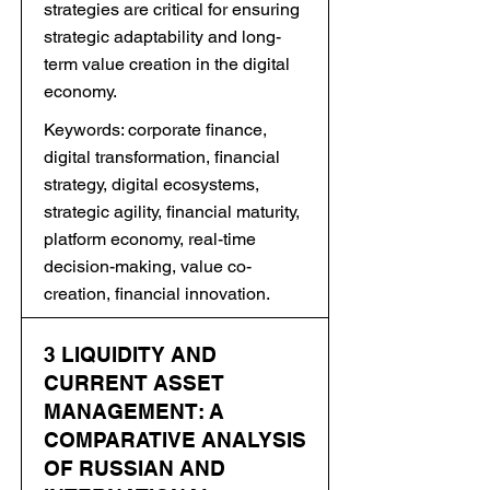
strategies are critical for ensuring
strategic adaptability and long-
term value creation in the digital
economy.
Keywords: corporate finance,
digital transformation, financial
strategy, digital ecosystems,
strategic agility, financial maturity,
platform economy, real-time
decision-making, value co-
creation, financial innovation.
3 LIQUIDITY AND
CURRENT ASSET
MANAGEMENT: A
COMPARATIVE ANALYSIS
OF RUSSIAN AND