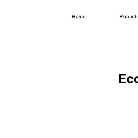
Home
Publish
Ec