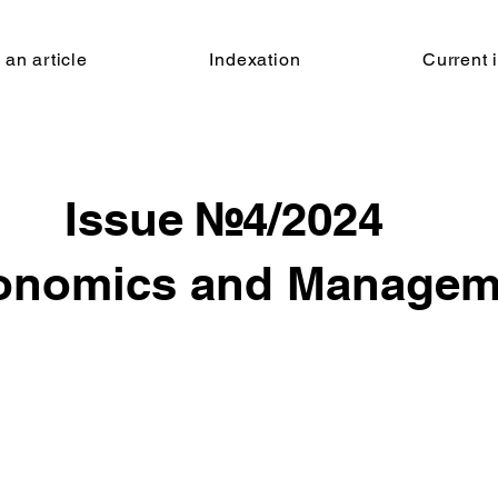
 an article
Indexation
Current 
Issue №
4/2024
onomics and Managem