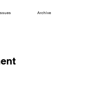
issues
Archive
ent