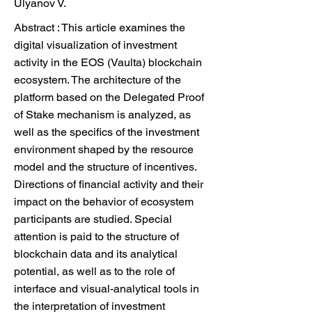
Ulyanov V.
Abstract : This article examines the
digital visualization of investment
activity in the EOS (Vaulta) blockchain
ecosystem. The architecture of the
platform based on the Delegated Proof
of Stake mechanism is analyzed, as
well as the specifics of the investment
environment shaped by the resource
model and the structure of incentives.
Directions of financial activity and their
impact on the behavior of ecosystem
participants are studied. Special
attention is paid to the structure of
blockchain data and its analytical
potential, as well as to the role of
interface and visual-analytical tools in
the interpretation of investment