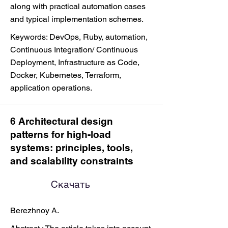
along with practical automation cases
and typical implementation schemes.
Keywords: DevOps, Ruby, automation,
Continuous Integration/ Continuous
Deployment, Infrastructure as Code,
Docker, Kubernetes, Terraform,
application operations.
6 Architectural design
patterns for high-load
systems: principles, tools,
and scalability constraints
Скачать
Berezhnoy A.