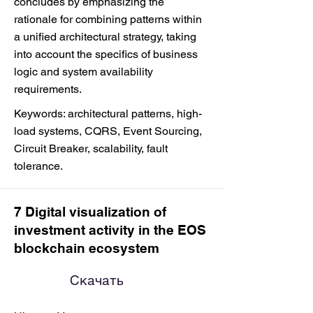
concludes by emphasizing the
rationale for combining patterns within
a unified architectural strategy, taking
into account the specifics of business
logic and system availability
requirements.
Keywords: architectural patterns, high-
load systems, CQRS, Event Sourcing,
Circuit Breaker, scalability, fault
tolerance.
7 Digital visualization of
investment activity in the EOS
blockchain ecosystem
Скачать