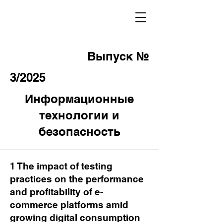
Выпуск №
3/2025
Информационные
технологии и
безопасность
1 The impact of testing
practices on the performance
and profitability of e-
commerce platforms amid
growing digital consumption