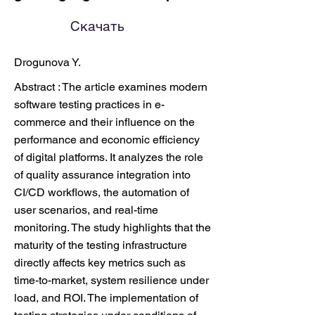
Скачать
Drogunova Y.
Abstract : The article examines modern
software testing practices in e-
commerce and their influence on the
performance and economic efficiency
of digital platforms. It analyzes the role
of quality assurance integration into
CI/CD workflows, the automation of
user scenarios, and real-time
monitoring. The study highlights that the
maturity of the testing infrastructure
directly affects key metrics such as
time-to-market, system resilience under
load, and ROI. The implementation of