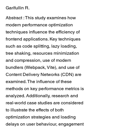
Garifullin R.
Abstract : This study examines how
modern performance optimization
techniques influence the efficiency of
frontend applications. Key techniques
such as code splitting, lazy loading,
tree shaking, resources minimization
and compression, use of modern
bundlers (Webpack, Vite), and use of
Content Delivery Networks (CDN) are
examined. The influence of these
methods on key performance metrics is
analyzed. Additionally, research and
real-world case studies are considered
to illustrate the effects of both
optimization strategies and loading
delays on user behaviour, engagement