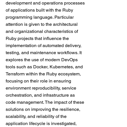
development and operations processes
of applications built with the Ruby
programming language. Particular
attention is given to the architectural
and organizational characteristics of
Ruby projects that influence the
implementation of automated delivery,
testing, and maintenance workflows. It
explores the use of modern DevOps
tools such as Docker, Kubernetes, and
Terraform within the Ruby ecosystem,
focusing on their role in ensuring
environment reproducibility, service
orchestration, and infrastructure as
code management. The impact of these
solutions on improving the resilience,
scalability, and reliability of the
application lifecycle is investigated,