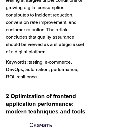
testing strategies under conditions of
growing digital consumption
contributes to incident reduction,
conversion rate improvement, and
customer retention. The article
concludes that quality assurance
should be viewed as a strategic asset
of a digital platform.
Keywords: testing, e-commerce,
DevOps, automation, performance,
ROI, resilience.
2 Optimization of frontend
application performance:
modern techniques and tools
Скачать