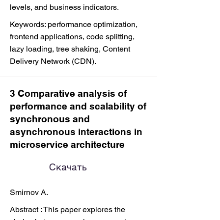
levels, and business indicators.
Keywords: performance optimization,
frontend applications, code splitting,
lazy loading, tree shaking, Content
Delivery Network (CDN).
3 Comparative analysis of
performance and scalability of
synchronous and
asynchronous interactions in
microservice architecture
Скачать
Smirnov A.
Abstract : This paper explores the