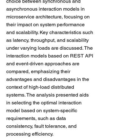
choice between synchronous and
asynchronous interaction models in
microservice architecture, focusing on
their impact on system performance
and scalability. Key characteristics such
as latency, throughput, and scalability
under varying loads are discussed. The
interaction models based on REST API
and event-driven approaches are
compared, emphasizing their
advantages and disadvantages in the
context of high-load distributed
systems. The analysis presented aids
in selecting the optimal interaction
model based on system-specific
requirements, such as data
consistency, fault tolerance, and
processing efficiency.