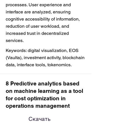
processes. User experience and
interface are analyzed, ensuring
cognitive accessibility of information,
reduction of user workload, and
increased trust in decentralized
services.
Keywords: digital visualization, EOS
(Vaulta), investment activity, blockchain
data, interface tools, tokenomics.
8 Predictive analytics based
on machine learning as a tool
for cost optimization in
operations management
Скачать