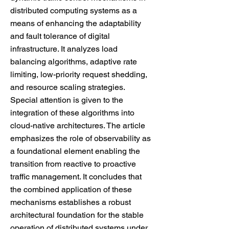
distributed computing systems as a
means of enhancing the adaptability
and fault tolerance of digital
infrastructure. It analyzes load
balancing algorithms, adaptive rate
limiting, low-priority request shedding,
and resource scaling strategies.
Special attention is given to the
integration of these algorithms into
cloud-native architectures. The article
emphasizes the role of observability as
a foundational element enabling the
transition from reactive to proactive
traffic management. It concludes that
the combined application of these
mechanisms establishes a robust
architectural foundation for the stable
operation of distributed systems under