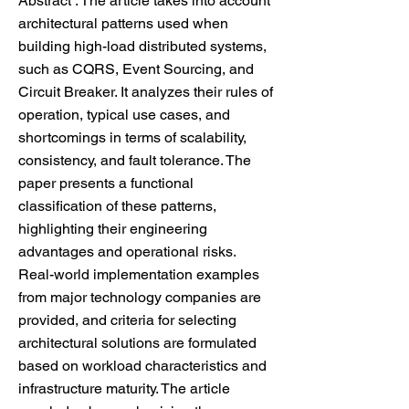
Abstract : The article takes into account
architectural patterns used when
building high-load distributed systems,
such as CQRS, Event Sourcing, and
Circuit Breaker. It analyzes their rules of
operation, typical use cases, and
shortcomings in terms of scalability,
consistency, and fault tolerance. The
paper presents a functional
classification of these patterns,
highlighting their engineering
advantages and operational risks.
Real-world implementation examples
from major technology companies are
provided, and criteria for selecting
architectural solutions are formulated
based on workload characteristics and
infrastructure maturity. The article