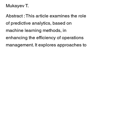
Mukayev T.
Abstract : This article examines the role
of predictive analytics, based on
machine learning methods, in
enhancing the efficiency of operations
management. It explores approaches to
the application of predictive analytics in
cost management, resource and supply
chain management, as well as in
maintenance planning. Particular
attention is given to the resilience of
business processes and the reduction
of inefficiencies through accurate
forecasting and the integration of
analytical tools into strategic planning.
It investigates the potential of predictive
models to reduce costs, improve