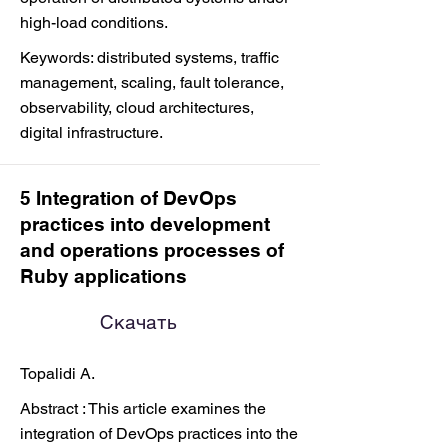
high-load conditions.
Keywords: distributed systems, traffic
management, scaling, fault tolerance,
observability, cloud architectures,
digital infrastructure.
5 Integration of DevOps
practices into development
and operations processes of
Ruby applications
Скачать
Topalidi A.
Abstract : This article examines the
integration of DevOps practices into the