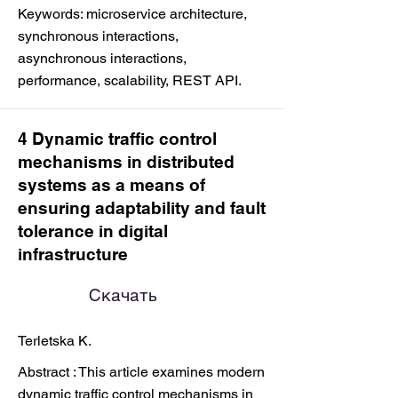
Keywords: microservice architecture,
synchronous interactions,
asynchronous interactions,
performance, scalability, REST API.
4 Dynamic traffic control
mechanisms in distributed
systems as a means of
ensuring adaptability and fault
tolerance in digital
infrastructure
Скачать
Terletska K.
Abstract : This article examines modern
dynamic traffic control mechanisms in