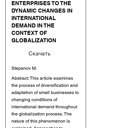
ENTERPRISES TO THE
DYNAMIC CHANGES IN
INTERNATIONAL
DEMAND IN THE
CONTEXT OF
GLOBALIZATION
Скачать
Stepanov M.
Abstract: This article examines
the process of diversification and
adaptation of small businesses to
changing conditions of
international demand throughout
the globalization process. The
nature of this phenomenon is