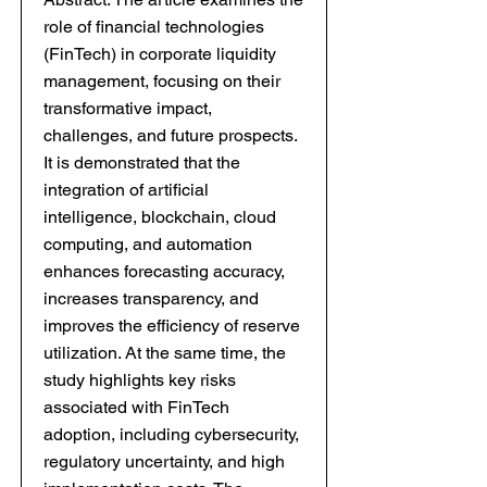
role of financial technologies
(FinTech) in corporate liquidity
management, focusing on their
transformative impact,
challenges, and future prospects.
It is demonstrated that the
integration of artificial
intelligence, blockchain, cloud
computing, and automation
enhances forecasting accuracy,
increases transparency, and
improves the efficiency of reserve
utilization. At the same time, the
study highlights key risks
associated with FinTech
adoption, including cybersecurity,
regulatory uncertainty, and high