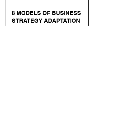
8 MODELS OF BUSINESS
STRATEGY ADAPTATION
IN MANUFACTURING
ENTERPRISES DURING
THE INTEGRATION OF
DIGITAL TECHNOLOGIES
Скачать
Pshychenko D.
Abstract: The article examines
models of business strategy
adaptation in manufacturing
enterprises under conditions of
digitalization. It analyzes
approaches to phased