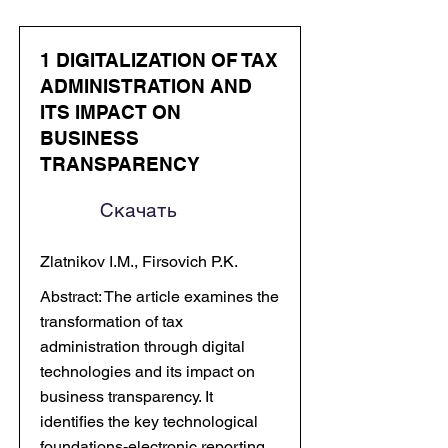
1 DIGITALIZATION OF TAX
ADMINISTRATION AND
ITS IMPACT ON
BUSINESS
TRANSPARENCY
Скачать
Zlatnikov I.M., Firsovich P.K.
Abstract: The article examines the
transformation of tax
administration through digital
technologies and its impact on
business transparency. It
identifies the key technological
foundations-electronic reporting,