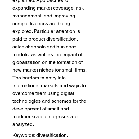
explained. Approaches to
expanding market coverage, risk
management, and improving
competitiveness are being
explored. Particular attention is
paid to product diversification,
sales channels and business
models, as well as the impact of
globalization on the formation of
new market niches for small firms.
The barriers to entry into
international markets and ways to
overcome them using digital
technologies and schemes for the
development of small and
medium-sized enterprises are
analyzed.
Keywords: diversification,