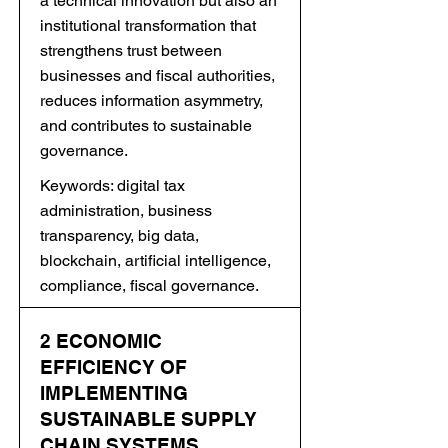
a technical innovation but also an
institutional transformation that
strengthens trust between
businesses and fiscal authorities,
reduces information asymmetry,
and contributes to sustainable
governance.
Keywords: digital tax
administration, business
transparency, big data,
blockchain, artificial intelligence,
compliance, fiscal governance.
2 ECONOMIC
EFFICIENCY OF
IMPLEMENTING
SUSTAINABLE SUPPLY
CHAIN SYSTEMS