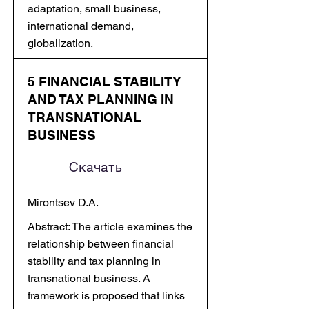
adaptation, small business,
international demand,
globalization.
5 FINANCIAL STABILITY
AND TAX PLANNING IN
TRANSNATIONAL
BUSINESS
Скачать
Mirontsev D.A.
Abstract: The article examines the
relationship between financial
stability and tax planning in
transnational business. A
framework is proposed that links