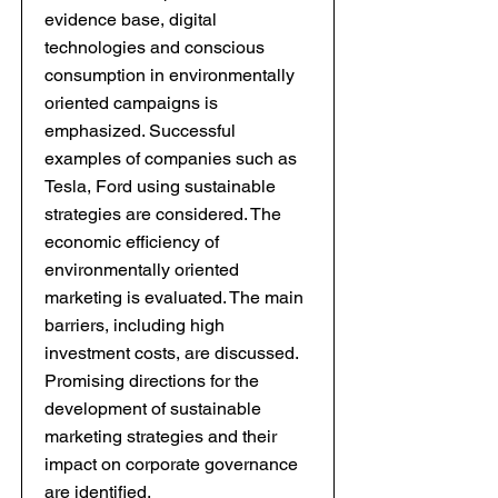
evidence base, digital
technologies and conscious
consumption in environmentally
oriented campaigns is
emphasized. Successful
examples of companies such as
Tesla, Ford using sustainable
strategies are considered. The
economic efficiency of
environmentally oriented
marketing is evaluated. The main
barriers, including high
investment costs, are discussed.
Promising directions for the
development of sustainable
marketing strategies and their
impact on corporate governance
are identified.