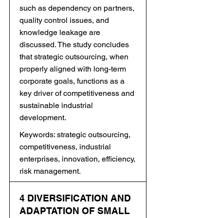
such as dependency on partners,
quality control issues, and
knowledge leakage are
discussed. The study concludes
that strategic outsourcing, when
properly aligned with long-term
corporate goals, functions as a
key driver of competitiveness and
sustainable industrial
development.
Keywords: strategic outsourcing,
competitiveness, industrial
enterprises, innovation, efficiency,
risk management.
4 DIVERSIFICATION AND
ADAPTATION OF SMALL