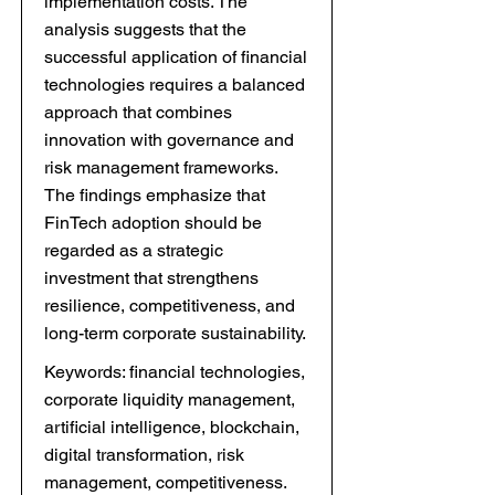
implementation costs. The
analysis suggests that the
successful application of financial
technologies requires a balanced
approach that combines
innovation with governance and
risk management frameworks.
The findings emphasize that
FinTech adoption should be
regarded as a strategic
investment that strengthens
resilience, competitiveness, and
long-term corporate sustainability.
Keywords: financial technologies,
corporate liquidity management,
artificial intelligence, blockchain,
digital transformation, risk
management, competitiveness.