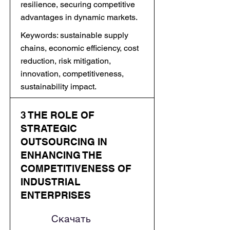
resilience, securing competitive
advantages in dynamic markets.
Keywords: sustainable supply
chains, economic efficiency, cost
reduction, risk mitigation,
innovation, competitiveness,
sustainability impact.
3 THE ROLE OF
STRATEGIC
OUTSOURCING IN
ENHANCING THE
COMPETITIVENESS OF
INDUSTRIAL
ENTERPRISES
Скачать