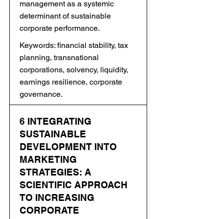
management as a systemic
determinant of sustainable
corporate performance.
Keywords: financial stability, tax
planning, transnational
corporations, solvency, liquidity,
earnings resilience, corporate
governance.
6 INTEGRATING
SUSTAINABLE
DEVELOPMENT INTO
MARKETING
STRATEGIES: A
SCIENTIFIC APPROACH
TO INCREASING
CORPORATE