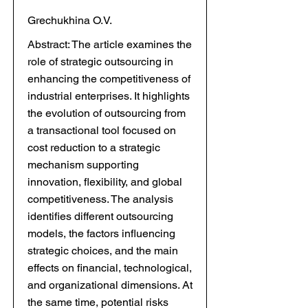
Grechukhina O.V.
Abstract: The article examines the
role of strategic outsourcing in
enhancing the competitiveness of
industrial enterprises. It highlights
the evolution of outsourcing from
a transactional tool focused on
cost reduction to a strategic
mechanism supporting
innovation, flexibility, and global
competitiveness. The analysis
identifies different outsourcing
models, the factors influencing
strategic choices, and the main
effects on financial, technological,
and organizational dimensions. At
the same time, potential risks