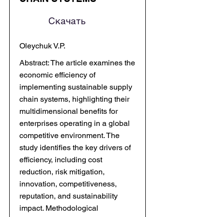
Скачать
Oleychuk V.P.
Abstract: The article examines the
economic efficiency of
implementing sustainable supply
chain systems, highlighting their
multidimensional benefits for
enterprises operating in a global
competitive environment. The
study identifies the key drivers of
efficiency, including cost
reduction, risk mitigation,
innovation, competitiveness,
reputation, and sustainability
impact. Methodological