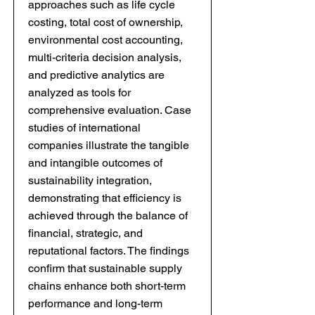
approaches such as life cycle
costing, total cost of ownership,
environmental cost accounting,
multi-criteria decision analysis,
and predictive analytics are
analyzed as tools for
comprehensive evaluation. Case
studies of international
companies illustrate the tangible
and intangible outcomes of
sustainability integration,
demonstrating that efficiency is
achieved through the balance of
financial, strategic, and
reputational factors. The findings
confirm that sustainable supply
chains enhance both short-term
performance and long-term