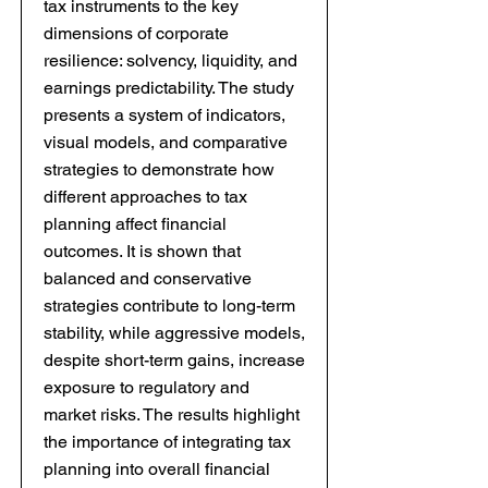
tax instruments to the key
dimensions of corporate
resilience: solvency, liquidity, and
earnings predictability. The study
presents a system of indicators,
visual models, and comparative
strategies to demonstrate how
different approaches to tax
planning affect financial
outcomes. It is shown that
balanced and conservative
strategies contribute to long-term
stability, while aggressive models,
despite short-term gains, increase
exposure to regulatory and
market risks. The results highlight
the importance of integrating tax
planning into overall financial