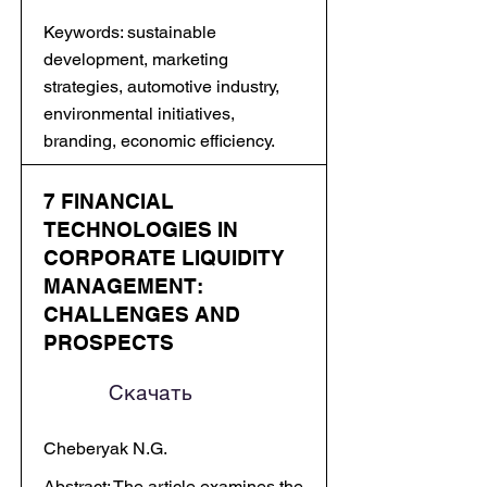
Keywords: sustainable
development, marketing
strategies, automotive industry,
environmental initiatives,
branding, economic efficiency.
7 FINANCIAL
TECHNOLOGIES IN
CORPORATE LIQUIDITY
MANAGEMENT:
CHALLENGES AND
PROSPECTS
Скачать
Cheberyak N.G.
Abstract: The article examines the