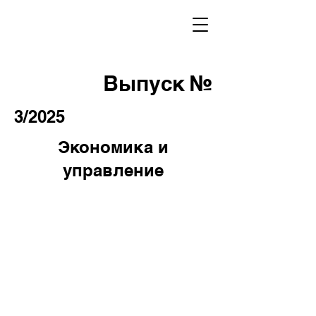
Выпуск №
3/2025
Экономика и
управление