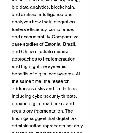
big data analytics, blockchain,
and artificial intelligence-and
analyzes how their integration
fosters efficiency, compliance,
and accountability. Comparative
case studies of Estonia, Brazil,
and China illustrate diverse
approaches to implementation
and highlight the systemic
benefits of digital ecosystems. At
the same time, the research
addresses risks and limitations,
including cybersecurity threats,
uneven digital readiness, and
regulatory fragmentation. The
findings suggest that digital tax
administration represents not only