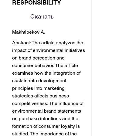
RESPONSIBILITY
Скачать
Makhtibekov A.
Abstract: The article analyzes the
impact of environmental initiatives
on brand perception and
consumer behavior. The article
examines how the integration of
sustainable development
principles into marketing
strategies affects business
competitiveness. The influence of
environmental brand statements
on purchase intentions and the
formation of consumer loyalty is
studied. The importance of the