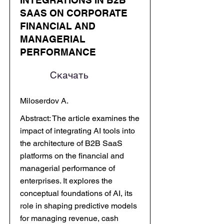
INTEGRATIONS IN B2B
SAAS ON CORPORATE
FINANCIAL AND
MANAGERIAL
PERFORMANCE
Скачать
Miloserdov A.
Abstract: The article examines the
impact of integrating AI tools into
the architecture of B2B SaaS
platforms on the financial and
managerial performance of
enterprises. It explores the
conceptual foundations of AI, its
role in shaping predictive models
for managing revenue, cash