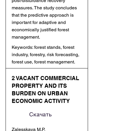
post-disturbance recovery
measures. The study concludes
that the predictive approach is
important for adaptive and
economically justified forest
management.
Keywords: forest stands, forest
industry, forestry, risk forecasting,
forest use, forest management.
2 VACANT COMMERCIAL
PROPERTY AND ITS
BURDEN ON URBAN
ECONOMIC ACTIVITY
Скачать
Zalesskaya M.P.