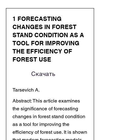
1 FORECASTING
CHANGES IN FOREST
STAND CONDITION AS A
TOOL FOR IMPROVING
THE EFFICIENCY OF
FOREST USE
Скачать
Tarsevich A.
Abstract: This article examines
the significance of forecasting
changes in forest stand condition
as a tool for improving the
efficiency of forest use. It is shown
that modern forecasting models