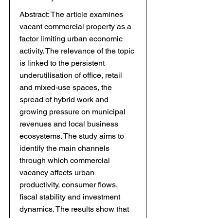
Abstract: The article examines
vacant commercial property as a
factor limiting urban economic
activity. The relevance of the topic
is linked to the persistent
underutilisation of office, retail
and mixed-use spaces, the
spread of hybrid work and
growing pressure on municipal
revenues and local business
ecosystems. The study aims to
identify the main channels
through which commercial
vacancy affects urban
productivity, consumer flows,
fiscal stability and investment
dynamics. The results show that