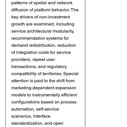
patterns of spatial and network
diffusion of platform behavior. The
key drivers of non-investment
growth are examined, including
service architectural modularity,
recommendation systems for
demand redistribution, reduction
of integration costs for service
providers, repeat user
transactions, and regulatory
compatibility of territories. Special
attention is paid to the shift from
marketing-dependent expansion
models to instrumentally efficient
configurations based on process
automation, self-service
scenarios, interface
standardization, and open