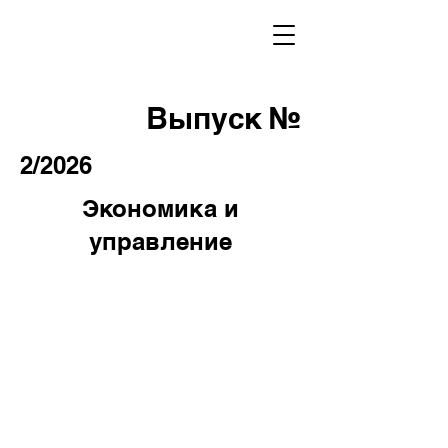
Выпуск №
2/2026
Экономика и
управление