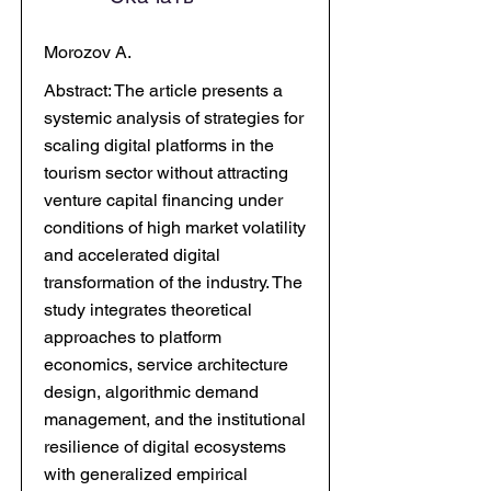
Morozov A.
Abstract: The article presents a
systemic analysis of strategies for
scaling digital platforms in the
tourism sector without attracting
venture capital financing under
conditions of high market volatility
and accelerated digital
transformation of the industry. The
study integrates theoretical
approaches to platform
economics, service architecture
design, algorithmic demand
management, and the institutional
resilience of digital ecosystems
with generalized empirical