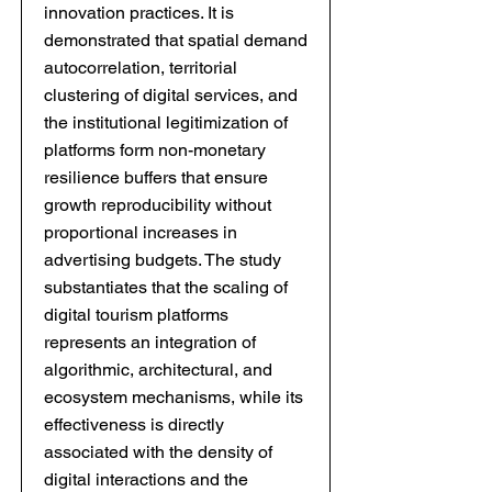
innovation practices. It is
demonstrated that spatial demand
autocorrelation, territorial
clustering of digital services, and
the institutional legitimization of
platforms form non-monetary
resilience buffers that ensure
growth reproducibility without
proportional increases in
advertising budgets. The study
substantiates that the scaling of
digital tourism platforms
represents an integration of
algorithmic, architectural, and
ecosystem mechanisms, while its
effectiveness is directly
associated with the density of
digital interactions and the