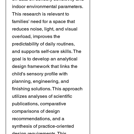
indoor environmental parameters.
This research is relevant to
families' need for a space that
reduces noise, light, and visual
overload, improves the
predictability of daily routines,
and supports self-care skills. The
goal is to develop an analytical
design framework that links the
child's sensory profile with
planning, engineering, and
finishing solutions. This approach
utilizes analyses of scientific
publications, comparative
comparisons of design
recommendations, and a
synthesis of practice-oriented
design requirements. This