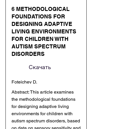
6 METHODOLOGICAL
FOUNDATIONS FOR
DESIGNING ADAPTIVE
LIVING ENVIRONMENTS
FOR CHILDREN WITH
AUTISM SPECTRUM
DISORDERS
Скачать
Foteichev D.
Abstract: This article examines
the methodological foundations
for designing adaptive living
environments for children with
autism spectrum disorders, based
on data on sensory sensitivity and