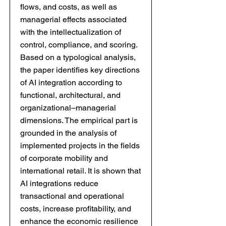
flows, and costs, as well as
managerial effects associated
with the intellectualization of
control, compliance, and scoring.
Based on a typological analysis,
the paper identifies key directions
of AI integration according to
functional, architectural, and
organizational–managerial
dimensions. The empirical part is
grounded in the analysis of
implemented projects in the fields
of corporate mobility and
international retail. It is shown that
AI integrations reduce
transactional and operational
costs, increase profitability, and
enhance the economic resilience