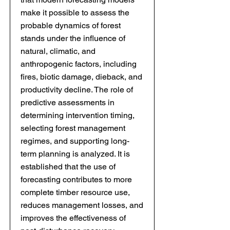
make it possible to assess the
probable dynamics of forest
stands under the influence of
natural, climatic, and
anthropogenic factors, including
fires, biotic damage, dieback, and
productivity decline. The role of
predictive assessments in
determining intervention timing,
selecting forest management
regimes, and supporting long-
term planning is analyzed. It is
established that the use of
forecasting contributes to more
complete timber resource use,
reduces management losses, and
improves the effectiveness of