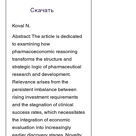
Скачать
Koval N.
Abstract: The article is dedicated
to examining how
pharmacoeconomic reasoning
transforms the structure and
strategic logic of pharmaceutical
research and development.
Relevance arises from the
persistent imbalance between
rising investment requirements
and the stagnation of clinical
success rates, which necessitates
the integration of economic
evaluation into increasingly
earlier discovery stages. Novelty