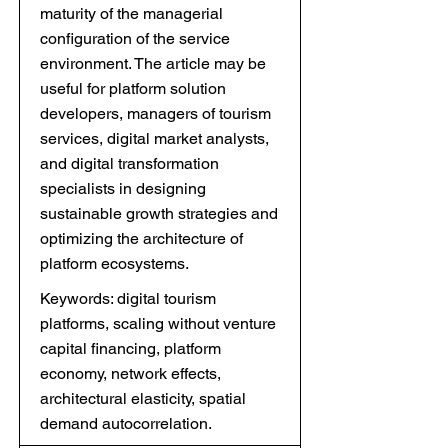
maturity of the managerial
configuration of the service
environment. The article may be
useful for platform solution
developers, managers of tourism
services, digital market analysts,
and digital transformation
specialists in designing
sustainable growth strategies and
optimizing the architecture of
platform ecosystems.
Keywords: digital tourism
platforms, scaling without venture
capital financing, platform
economy, network effects,
architectural elasticity, spatial
demand autocorrelation.