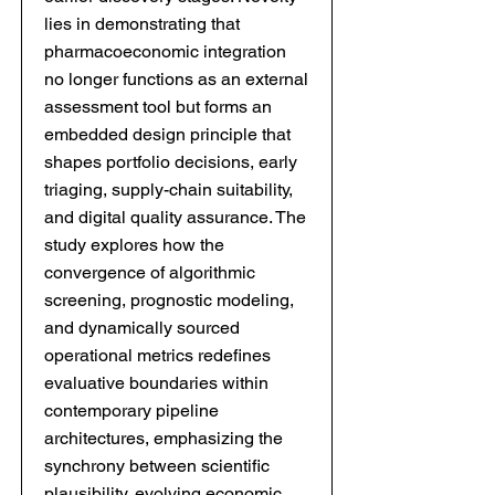
lies in demonstrating that
pharmacoeconomic integration
no longer functions as an external
assessment tool but forms an
embedded design principle that
shapes portfolio decisions, early
triaging, supply-chain suitability,
and digital quality assurance. The
study explores how the
convergence of algorithmic
screening, prognostic modeling,
and dynamically sourced
operational metrics redefines
evaluative boundaries within
contemporary pipeline
architectures, emphasizing the
synchrony between scientific
plausibility, evolving economic