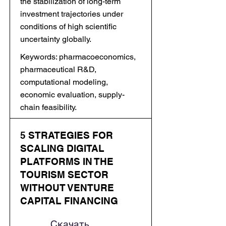
the stabilization of long-term
investment trajectories under
conditions of high scientific
uncertainty globally.
Keywords: pharmacoeconomics,
pharmaceutical R&D,
computational modeling,
economic evaluation, supply-
chain feasibility.
5 STRATEGIES FOR
SCALING DIGITAL
PLATFORMS IN THE
TOURISM SECTOR
WITHOUT VENTURE
CAPITAL FINANCING
Скачать