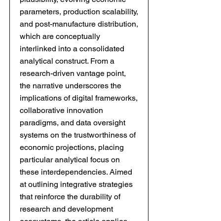
parameters, production scalability,
and post-manufacture distribution,
which are conceptually
interlinked into a consolidated
analytical construct. From a
research-driven vantage point,
the narrative underscores the
implications of digital frameworks,
collaborative innovation
paradigms, and data oversight
systems on the trustworthiness of
economic projections, placing
particular analytical focus on
these interdependencies. Aimed
at outlining integrative strategies
that reinforce the durability of
research and development