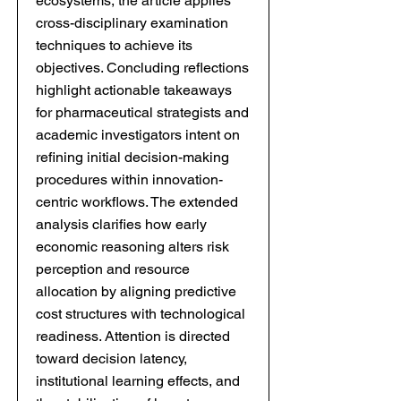
ecosystems, the article applies
cross-disciplinary examination
techniques to achieve its
objectives. Concluding reflections
highlight actionable takeaways
for pharmaceutical strategists and
academic investigators intent on
refining initial decision-making
procedures within innovation-
centric workflows. The extended
analysis clarifies how early
economic reasoning alters risk
perception and resource
allocation by aligning predictive
cost structures with technological
readiness. Attention is directed
toward decision latency,
institutional learning effects, and