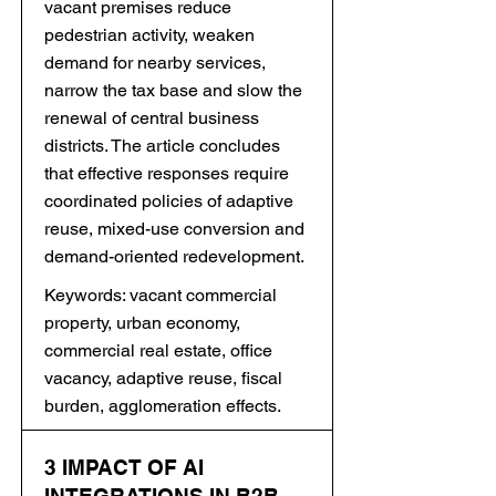
vacant premises reduce
pedestrian activity, weaken
demand for nearby services,
narrow the tax base and slow the
renewal of central business
districts. The article concludes
that effective responses require
coordinated policies of adaptive
reuse, mixed-use conversion and
demand-oriented redevelopment.
Keywords: vacant commercial
property, urban economy,
commercial real estate, office
vacancy, adaptive reuse, fiscal
burden, agglomeration effects.
3 IMPACT OF AI