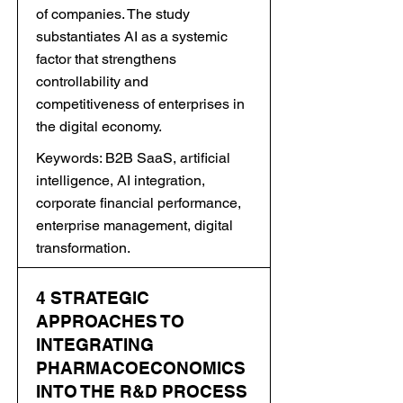
of companies. The study
substantiates AI as a systemic
factor that strengthens
controllability and
competitiveness of enterprises in
the digital economy.
Keywords: B2B SaaS, artificial
intelligence, AI integration,
corporate financial performance,
enterprise management, digital
transformation.
4 STRATEGIC
APPROACHES TO
INTEGRATING
PHARMACOECONOMICS
INTO THE R&D PROCESS