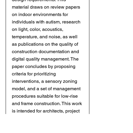
material draws on review papers
on indoor environments for
individuals with autism, research
on light, color, acoustics,
temperature, and noise, as well
as publications on the quality of
construction documentation and
digital quality management. The
paper concludes by proposing
criteria for prioritizing
interventions, a sensory zoning
model, and a set of management
procedures suitable for low-rise
and frame construction. This work
is intended for architects, project
managers, and contractors; the
proposed framework facilitates