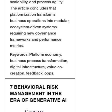
scalability, and process agility.
The article concludes that
platformization transforms
business operations into modular,
ecosystem-driven systems
requiring new governance
frameworks and performance
metrics.
Keywords: Platform economy,
business process transformation,
digital infrastructure, value co-
creation, feedback loops.
7 BEHAVIORAL RISK
MANAGEMENT IN THE
ERA OF GENERATIVE AI
Скачать