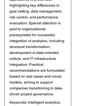
highlighting key differences in
goal setting, data management,
risk control, and performance
evaluation. Special attention is
paid to organizational
prerequisites for successful
integration of analytics, including
structural transformation,
development of data-oriented
culture, and IT infrastructure
integration. Practical
recommendations are formulated
based on real cases and visual
models, aiming to support
companies transitioning to data-
driven project governance.
Keywords: intelligent analytics,