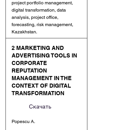
project portfolio management,
digital transformation, data
analysis, project office,
forecasting, risk management,
Kazakhstan.
2 MARKETING AND
ADVERTISING TOOLS IN
CORPORATE
REPUTATION
MANAGEMENT IN THE
CONTEXT OF DIGITAL
TRANSFORMATION
Скачать
Popescu A.