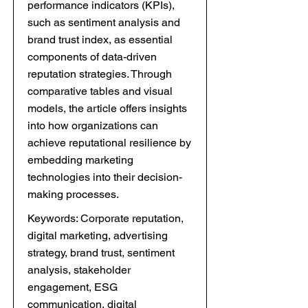
performance indicators (KPIs),
such as sentiment analysis and
brand trust index, as essential
components of data-driven
reputation strategies. Through
comparative tables and visual
models, the article offers insights
into how organizations can
achieve reputational resilience by
embedding marketing
technologies into their decision-
making processes.
Keywords: Corporate reputation,
digital marketing, advertising
strategy, brand trust, sentiment
analysis, stakeholder
engagement, ESG
communication, digital