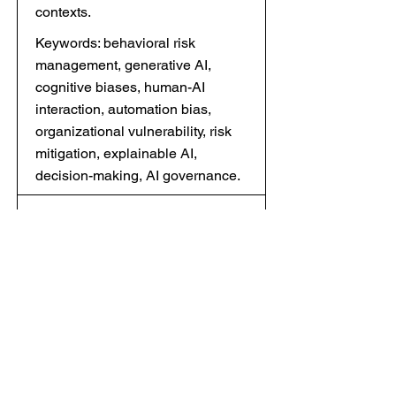
contexts.
Keywords: behavioral risk
management, generative AI,
cognitive biases, human-AI
interaction, automation bias,
organizational vulnerability, risk
mitigation, explainable AI,
decision-making, AI governance.
8 ALGORITHMIC
MARKETING AND
CUSTOMER
EXPERIENCE
PERSONALIZATION
Скачать