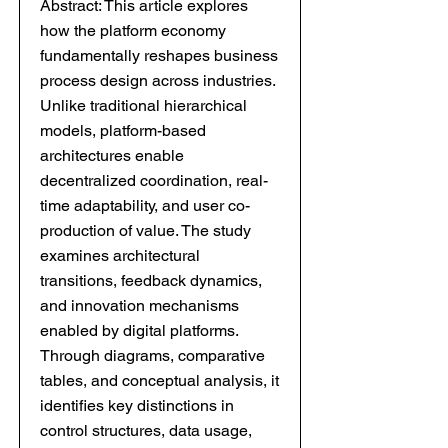
Abstract: This article explores
how the platform economy
fundamentally reshapes business
process design across industries.
Unlike traditional hierarchical
models, platform-based
architectures enable
decentralized coordination, real-
time adaptability, and user co-
production of value. The study
examines architectural
transitions, feedback dynamics,
and innovation mechanisms
enabled by digital platforms.
Through diagrams, comparative
tables, and conceptual analysis, it
identifies key distinctions in
control structures, data usage,