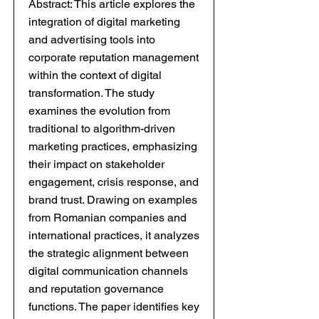
Abstract: This article explores the
integration of digital marketing
and advertising tools into
corporate reputation management
within the context of digital
transformation. The study
examines the evolution from
traditional to algorithm-driven
marketing practices, emphasizing
their impact on stakeholder
engagement, crisis response, and
brand trust. Drawing on examples
from Romanian companies and
international practices, it analyzes
the strategic alignment between
digital communication channels
and reputation governance
functions. The paper identifies key