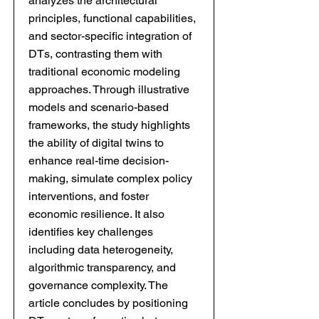
analyzes the architectural
principles, functional capabilities,
and sector-specific integration of
DTs, contrasting them with
traditional economic modeling
approaches. Through illustrative
models and scenario-based
frameworks, the study highlights
the ability of digital twins to
enhance real-time decision-
making, simulate complex policy
interventions, and foster
economic resilience. It also
identifies key challenges
including data heterogeneity,
algorithmic transparency, and
governance complexity. The
article concludes by positioning