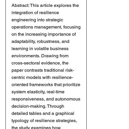
Abstract: This article explores the
integration of resilience
engineering into strategic
operations management, focusing
on the increasing importance of
adaptability, robustness, and
learning in volatile business
environments. Drawing from
cross-sectoral evidence, the
paper contrasts traditional risk-
centric models with resilience-
oriented frameworks that prioritize
system elasticity, real-time
responsiveness, and autonomous
decision-making. Through
detailed tables and a graphical
typology of resilience strategies,
the study examines how