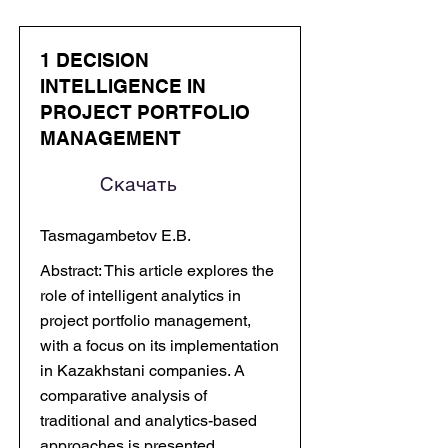
1 DECISION
INTELLIGENCE IN
PROJECT PORTFOLIO
MANAGEMENT
Скачать
Tasmagambetov E.B.
Abstract: This article explores the
role of intelligent analytics in
project portfolio management,
with a focus on its implementation
in Kazakhstani companies. A
comparative analysis of
traditional and analytics-based
approaches is presented,