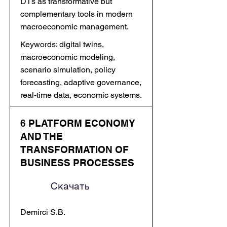
DTs as transformative but
complementary tools in modern
macroeconomic management.
Keywords: digital twins,
macroeconomic modeling,
scenario simulation, policy
forecasting, adaptive governance,
real-time data, economic systems.
6 PLATFORM ECONOMY
AND THE
TRANSFORMATION OF
BUSINESS PROCESSES
Скачать
Demirci S.B.