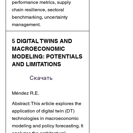
performance metrics, supply
chain resilience, sectoral
benchmarking, uncertainty
management.
5 DIGITAL TWINS AND
MACROECONOMIC
MODELING: POTENTIALS
AND LIMITATIONS
Скачать
Méndez R.E.
Abstract: This article explores the
application of digital twin (DT)
technologies in macroeconomic
modeling and policy forecasting. It