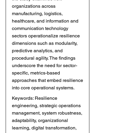
organizations across
manufacturing, logistics,
healthcare, and information and
communication technology
sectors operationalize resilience
dimensions such as modularity,
predictive analytics, and
procedural agility. The findings
underscore the need for sector-
specific, metrics-based
approaches that embed resilience
into core operational systems.
Keywords: Resilience
engineering, strategic operations
management, system robustness,
adaptability, organizational
learning, digital transformation,