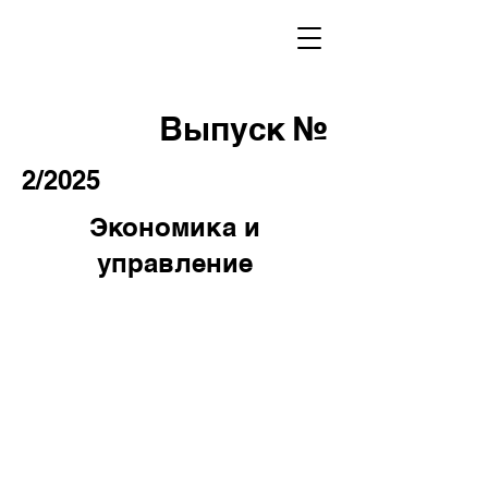
Выпуск №
2/2025
Экономика и
управление