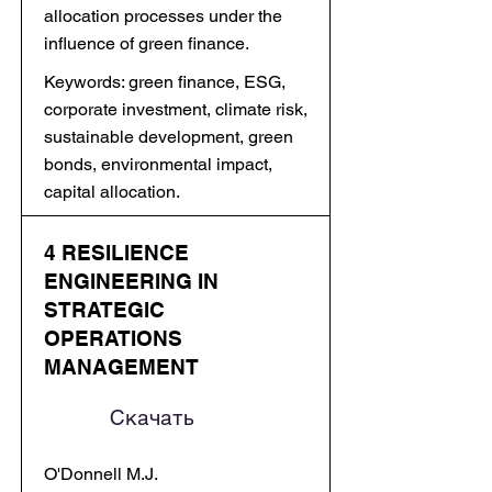
allocation processes under the
influence of green finance.
Keywords: green finance, ESG,
corporate investment, climate risk,
sustainable development, green
bonds, environmental impact,
capital allocation.
4 RESILIENCE
ENGINEERING IN
STRATEGIC
OPERATIONS
MANAGEMENT
Скачать
O'Donnell M.J.