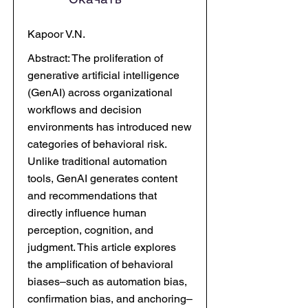
Kapoor V.N.
Abstract: The proliferation of
generative artificial intelligence
(GenAI) across organizational
workflows and decision
environments has introduced new
categories of behavioral risk.
Unlike traditional automation
tools, GenAI generates content
and recommendations that
directly influence human
perception, cognition, and
judgment. This article explores
the amplification of behavioral
biases–such as automation bias,
confirmation bias, and anchoring–