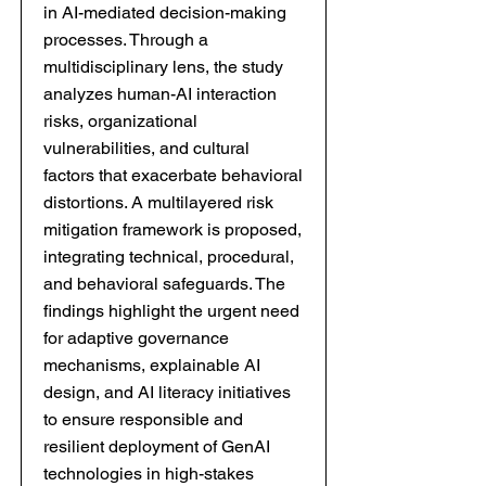
in AI-mediated decision-making
processes. Through a
multidisciplinary lens, the study
analyzes human-AI interaction
risks, organizational
vulnerabilities, and cultural
factors that exacerbate behavioral
distortions. A multilayered risk
mitigation framework is proposed,
integrating technical, procedural,
and behavioral safeguards. The
findings highlight the urgent need
for adaptive governance
mechanisms, explainable AI
design, and AI literacy initiatives
to ensure responsible and
resilient deployment of GenAI
technologies in high-stakes