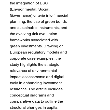
the integration of ESG
(Environmental, Social,
Governance) criteria into financial
planning, the use of green bonds
and sustainable instruments, and
the evolving risk evaluation
frameworks associated with
green investments. Drawing on
European regulatory models and
corporate case examples, the
study highlights the strategic
relevance of environmental
impact assessments and digital
tools in enhancing investment
resilience. The article includes
conceptual diagrams and
comparative data to outline the
structural changes in capital