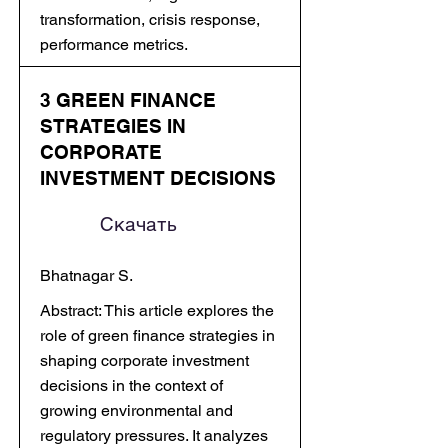
transformation, crisis response,
performance metrics.
3 GREEN FINANCE
STRATEGIES IN
CORPORATE
INVESTMENT DECISIONS
Скачать
Bhatnagar S.
Abstract: This article explores the
role of green finance strategies in
shaping corporate investment
decisions in the context of
growing environmental and
regulatory pressures. It analyzes